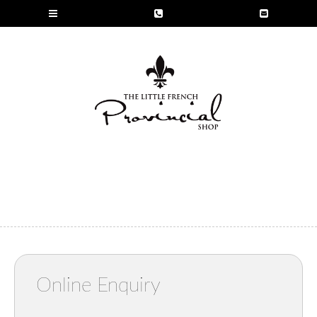
Online Enquiry