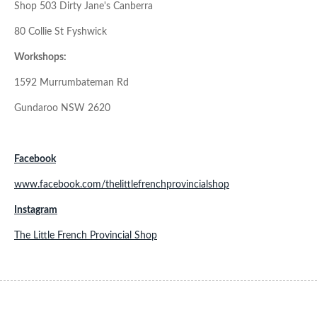
Shop 503 Dirty Jane's Canberra
80 Collie St Fyshwick
Workshops:
1592 Murrumbateman Rd
Gundaroo NSW 2620
Facebook
www.facebook.com/thelittlefrenchprovincialshop
Instagram
The Little French Provincial Shop