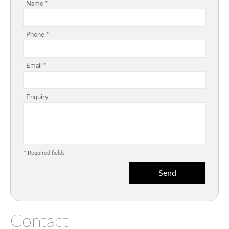
Name *
Phone *
Email *
Enquiry
* Required fields
Contact