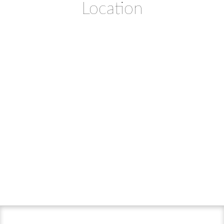
Location