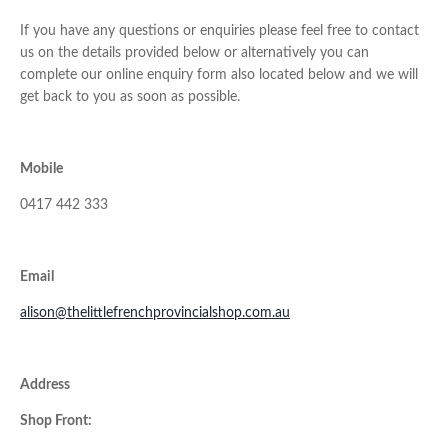
If you have any questions or enquiries please feel free to contact
us on the details provided below or alternatively you can
complete our online enquiry form also located below and we will
get back to you as soon as possible.
Mobile
0417 442 333
Email
alison@thelittlefrenchprovincialshop.com.au
Address
Shop Front: