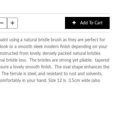
aint using a natural bristle brush as they are perfect for
 look or a smooth sleek modern finish depending on your
structed from lovely, densely packed natural bristles
l bristle loss. The bristles are strong yet pliable, tapered
ensure a lovely smooth finish. The oval shape enhances the
he ferrule is steel, and resistant to rust and solvents,
comfortably in your hand. Size 12 is 3.5cm wide (also
)