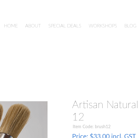
HOME
ABOUT
SPECIAL DEALS
WORKSHOPS
BLOG
Artisan Natural
12
Item Code: brush12
Price:
$33.00 incl. GST