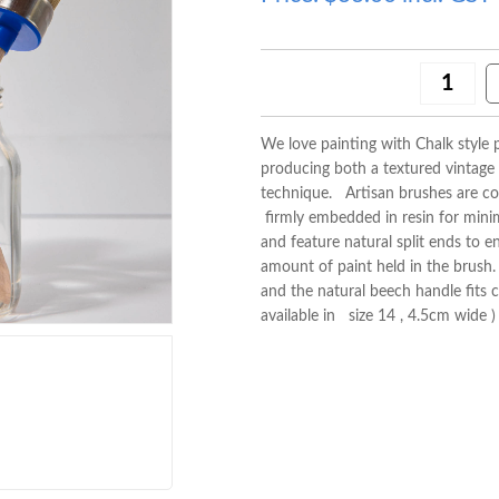
We love painting with Chalk style p
producing both a textured vintage
technique. Artisan brushes are con
firmly embedded in resin for minima
and feature natural split ends to 
amount of paint held in the brush. T
and the natural beech handle fits 
available in size 14 , 4.5cm wide 