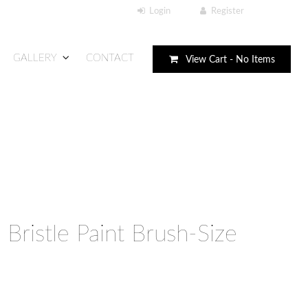
GALLERY
CONTACT
View Cart -
No Items
 Bristle Paint Brush-Size