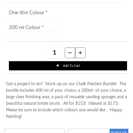
One litre Colour *
200 ml Colour *
Got a project to do? Stock up on our Chalk Painters Bundle! The
bundle includes 600 ml of your choice, a 200ml of your choice, a
large clear finishing wax, a pack of reusable sanding sponges and a
beautiful natural bristle brush. All for $153! (Valued at $171)
Please be sure to include which colours you would like . Happy
Painting!