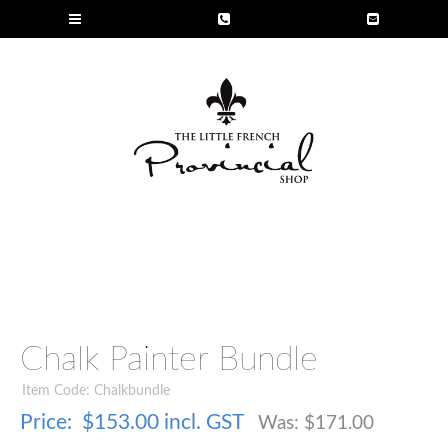
Chalk Painter Bundle
Item Code: Chalkbundle
Price:
$153.00 incl. GST
Was: $
171.00