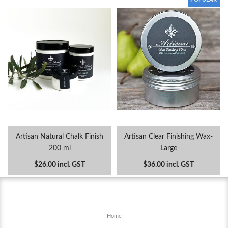
Artisan Natural Chalk Finish
Artisan Clear Finishing Wax-
200 ml
Large
$26.00 incl. GST
$36.00 incl. GST
Home