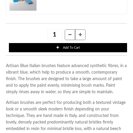
Artisan Blue Italian brushes feature advanced synthetic fibres, in a
vibrant blue, which help to produce a smooth, contemporary
finish. The brushes are designed to take a large amount of paint
and to apply the paint evenly, minimising brush marks. Paint
simply rinses away in water, so they are simple to maintain.
Artisan brushes are perfect for producing both a textured vintage
look or a smooth sleek modern finish depending on your
technique. They are hand made in Italy, and constructed from
lovely, densely packed predominantly natural bristles firmly
embedded in resin for minimal bristle loss, with a natural beech