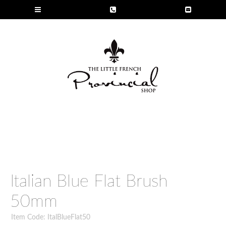
Italian Blue Flat Brush
50mm
Item Code: ItalBlueFlat50