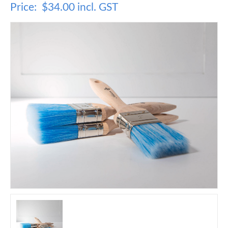
Price:
$34.00 incl. GST