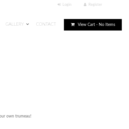
GALLERY
CONTACT
View Cart -
No Items
 your own trumeau!