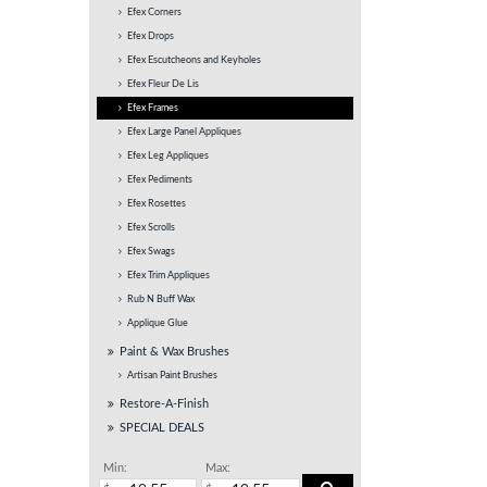
Efex Corners
Efex Drops
Efex Escutcheons and Keyholes
Efex Fleur De Lis
Efex Frames
Efex Large Panel Appliques
Efex Leg Appliques
Efex Pediments
Efex Rosettes
Efex Scrolls
Efex Swags
Efex Trim Appliques
Rub N Buff Wax
Applique Glue
Paint & Wax Brushes
Artisan Paint Brushes
Restore-A-Finish
SPECIAL DEALS
Min:
Max: