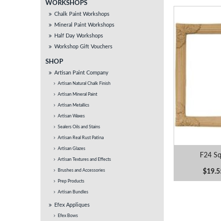
WORKSHOPS
Chalk Paint Workshops
Mineral Paint Workshops
Half Day Workshops
Workshop Gift Vouchers
SHOP
Artisan Paint Company
Artisan Natural Chalk Finish
Artisan Mineral Paint
Artisan Metallics
Artisan Waxes
Sealers Oils and Stains
Artisan Real Rust Patina
Artisan Glazes
F24 Sq
Artisan Textures and Effects
$19.5
Brushes and Accessories
Prep Products
Artisan Bundles
Efex Appliques
Efex Bows