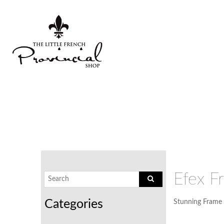
Efex F
Stunning Frame 