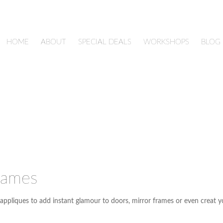
HOME
ABOUT
SPECIAL DEALS
WORKSHOPS
BLOG
rames
appliques to add instant glamour to doors, mirror frames or even creat