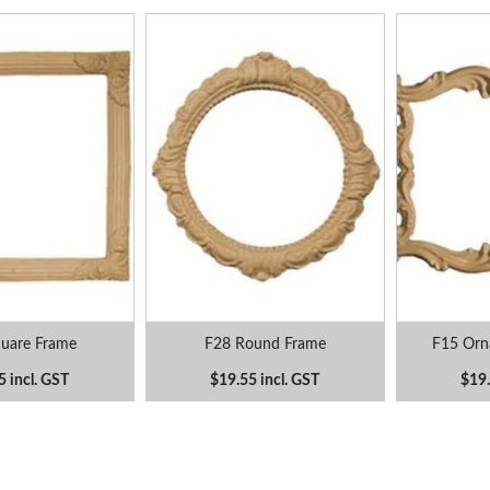
uare Frame
F28 Round Frame
F15 Orna
5 incl. GST
$19.55 incl. GST
$19.