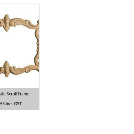
te Scroll Frame
55 incl. GST