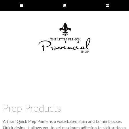
Prep Products
Artisan Quick Prep Primer is a waterbased stain and tannin blocker.
Quick drying, it allows you to get maximum adhesion to slick surfaces