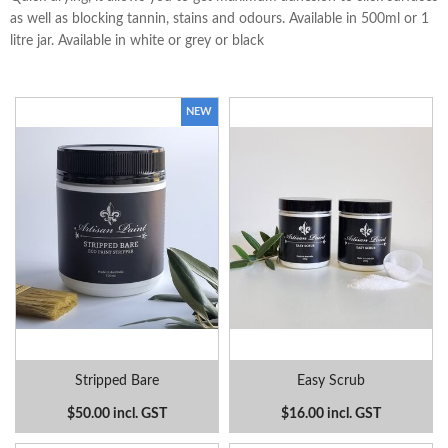
as well as blocking tannin, stains and odours. Available in 500ml or 1
litre jar. Available in white or grey or black
Stripped Bare
Easy Scrub
$50.00 incl. GST
$16.00 incl. GST