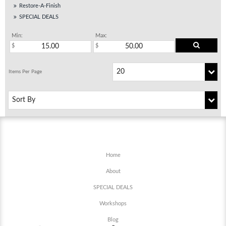
Restore-A-Finish
SPECIAL DEALS
Min:
Max:
Home
About
SPECIAL DEALS
Workshops
Blog