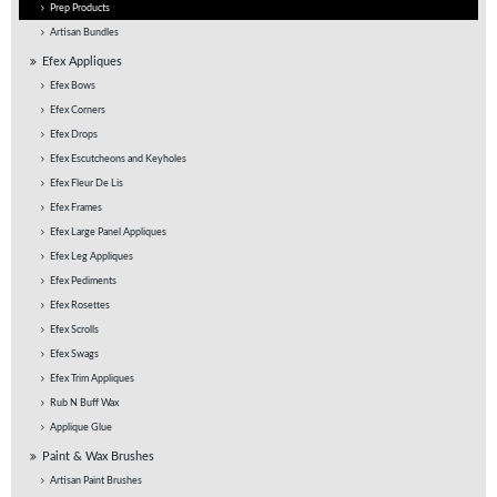
Prep Products
Artisan Bundles
Efex Appliques
Efex Bows
Efex Corners
Efex Drops
Efex Escutcheons and Keyholes
Efex Fleur De Lis
Efex Frames
Efex Large Panel Appliques
Efex Leg Appliques
Efex Pediments
Efex Rosettes
Efex Scrolls
Efex Swags
Efex Trim Appliques
Rub N Buff Wax
Applique Glue
Paint & Wax Brushes
Artisan Paint Brushes