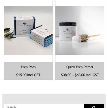
Prep Pads
Quick Prep Primer
$15.00 incl. GST
$38.00 – $68.00 incl. GST