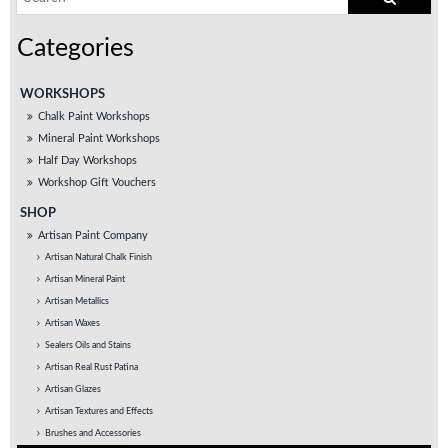
WORKSHOPS
Chalk Paint Workshops
Mineral Paint Workshops
Half Day Workshops
Workshop Gift Vouchers
SHOP
Artisan Paint Company
Artisan Natural Chalk Finish
Artisan Mineral Paint
Artisan Metallics
Artisan Waxes
Sealers Oils and Stains
Artisan Real Rust Patina
Artisan Glazes
Artisan Textures and Effects
Brushes and Accessories